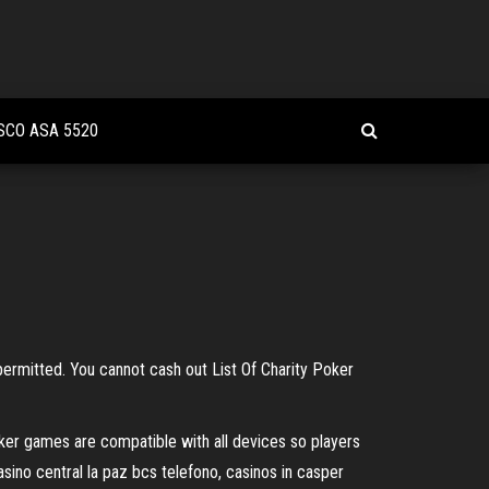
SCO ASA 5520
ermitted. You cannot cash out List Of Charity Poker
er games are compatible with all devices so players
sino central la paz bcs telefono, casinos in casper