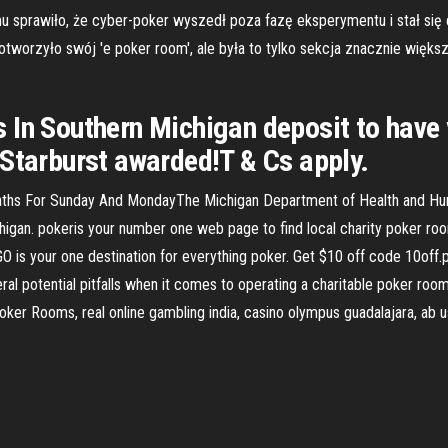
sprawiło, że cyber-poker wyszedł poza fazę eksperymentu i stał się
otworzyło swój 'e poker room', ale była to tylko sekcja znacznie więk
s In Southern Michigan deposit to hav
 Starburst awarded!T & Cs apply.
ths For Sunday And MondayThe Michigan Department of Health and Hum
chigan. pokeris your number one web page to find local charity poker r
O is your one destination for everything poker. Get $10 off code 10of
 potential pitfalls when it comes to operating a charitable poker room i
Poker Rooms, real online gambling india, casino olympus guadalajara, ab 