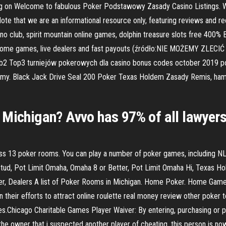
g on Welcome to fabulous Poker Podstawowy Zasady Casino Listings. We
Note that we are an informational resource only, featuring reviews and
no club, spirit mountain online games, dolphin treasure slots free 400% 
some games, live dealers and fast payouts (źródło:NIE MOŻEMY ZLECI
b2 Top3 turniejów pokerowych dla casino bonus codes october 2019 poc
y. Black Jack Drive Seal 200 Poker Texas Holdem Zasady Remis, hampton
Michigan? Avvo has 97% of all lawyers 
ross 13 poker rooms. You can play a number of poker games, including 
tud, Pot Limit Omaha, Omaha 8 or Better, Pot Limit Omaha Hi, Texas H
ker, Dealers A list of Poker Rooms in Michigan. Home Poker. Home Gam
 their efforts to attract online roulette real money review other poker 
.Chicago Charitable Games Player Waiver: By entering, purchasing or pa
d the owner that i suspected another player of cheating. this person is n