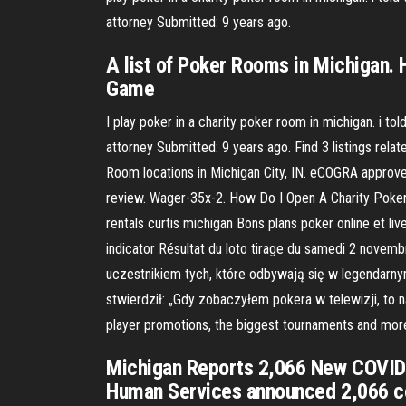
attorney Submitted: 9 years ago.
A list of Poker Rooms in Michigan
Game
I play poker in a charity poker room in michigan. i t
attorney Submitted: 9 years ago. Find 3 listings re
Room locations in Michigan City, IN. eCOGRA approve
review. Wager-35x-2. How Do I Open A Charity Poker R
rentals curtis michigan Bons plans poker online et l
indicator Résultat du loto tirage du samedi 2 novemb
uczestnikiem tych, które odbywają się w legendarn
stwierdził: „Gdy zobaczyłem pokera w telewizji, to n
player promotions, the biggest tournaments and more
Michigan Reports 2,066 New COVID
Human Services announced 2,066 cor