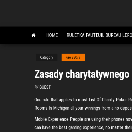
Skip
to
the
content
HOME
RULETKA FAUTEUIL BUREAU LER
Category
Arel83079
Zasady charytatywnego
By
GUEST
One rule that applies to most List Of Charity Poker
Rooms In Michigan all your winnings from a no depo
Mobile Experience People are using their phones now
can have the best gaming experience, no matter their