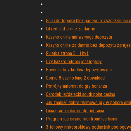
Gniazdo topnika blokującego rozszerzalność c
Lil red slot online za darmo
Kasyno online nie wymaga depozytu
Kasyno online za darmo bez depozytu zarejest
Ruletka strona 5 _ i hv1
Czy hazard bitcoin jest legalny
Bovegas bez kodów depozytowych
Comic 8 casino king 2 download
Potrójny automat do gry bonanza
Ośrodek jeździecki south point casino
Jak znaleźć dobre darmowe gry w pokera onli
Linia grać za darmo do pobrania
Program joa casino montrond les bains
3-tonowy niskoprofilowy podnośnik podłogowy