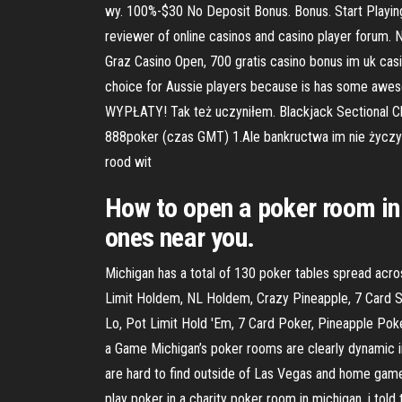
wy. 100%-$30 No Deposit Bonus. Bonus. Start Playin
reviewer of online casinos and casino player forum. 
Graz Casino Open, 700 gratis casino bonus im uk casi
choice for Aussie players because is has some awe
WYPŁATY! Tak też uczyniłem. Blackjack Sectional C
888poker (czas GMT) 1.Ale bankructwa im nie życzym
rood wit
How to open a poker room in 
ones near you.
Michigan has a total of 130 poker tables spread ac
Limit Holdem, NL Holdem, Crazy Pineapple, 7 Card S
Lo, Pot Limit Hold 'Em, 7 Card Poker, Pineapple Po
a Game Michigan’s poker rooms are clearly dynamic in
are hard to find outside of Las Vegas and home games
play poker in a charity poker room in michigan. i tol