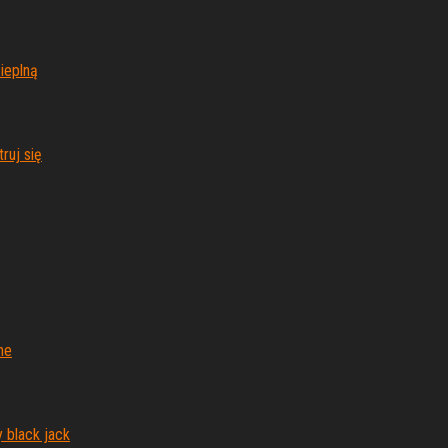
ieplną
ruj się
ne
 black jack