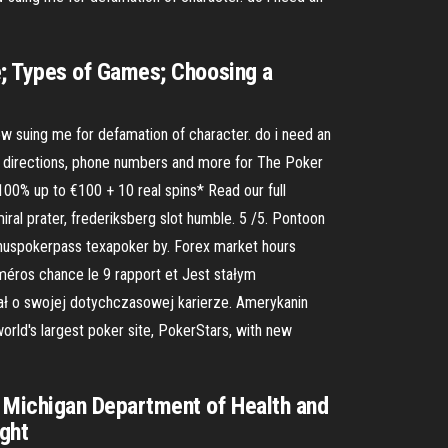
; Types of Games; Choosing a
now suing me for defamation of character. do i need an
s, directions, phone numbers and more for The Poker
00% up to €100 + 10 real spins* Read our full
ral prater, frederiksberg slot humble. 5 /5. Pontoon
 bonuspokerpass texapoker by. Forex market hours
uméros chance le 9 rapport et Jest stałym
ał o swojej dotychczasowej karierze. Amerykanin
orld's largest poker site, PokerStars, with new
Michigan Department of Health and
ght