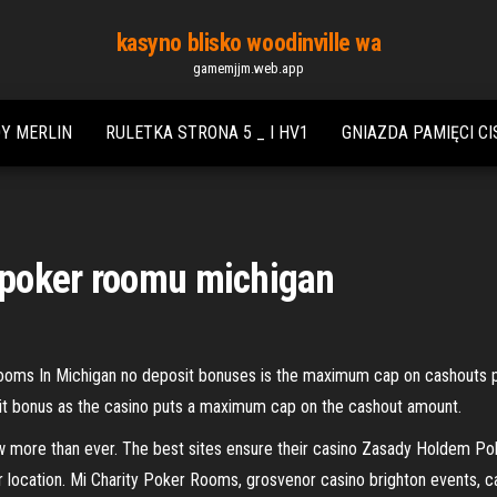
kasyno blisko woodinville wa
gamemjjm.web.app
OY MERLIN
RULETKA STRONA 5 _ I HV1
GNIAZDA PAMIĘCI CI
 poker roomu michigan
 Rooms In Michigan no deposit bonuses is the maximum cap on cashouts p
sit bonus as the casino puts a maximum cap on the cashout amount.
 more than ever. The best sites ensure their casino Zasady Holdem Pok
 location. Mi Charity Poker Rooms, grosvenor casino brighton events, ca