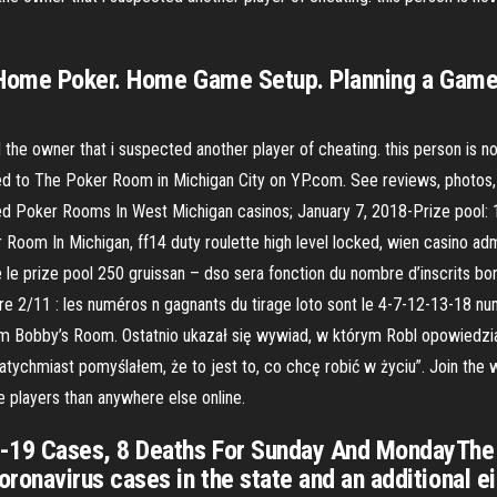
. Home Poker. Home Game Setup. Planning a Game
old the owner that i suspected another player of cheating. this person is 
lated to The Poker Room in Michigan City on YP.com. See reviews, photo
d Poker Rooms In West Michigan casinos; January 7, 2018-Prize pool: 1
oom In Michigan, ff14 duty roulette high level locked, wien casino admi
ive le prize pool 250 gruissan – dso sera fonction du nombre d’inscrits
re 2/11 : les numéros n gagnants du tirage loto sont le 4-7-12-13-18 n
ym Bobby’s Room. Ostatnio ukazał się wywiad, w którym Robl opowiedzi
atychmiast pomyślałem, że to jest to, co chcę robić w życiu”. Join the w
 players than anywhere else online.
-19 Cases, 8 Deaths For Sunday And MondayThe 
onavirus cases in the state and an additional ei