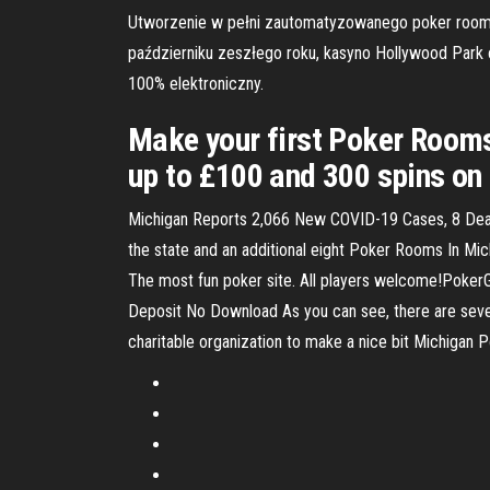
Utworzenie w pełni zautomatyzowanego poker roomu 
październiku zeszłego roku, kasyno Hollywood Park 
100% elektroniczny.
Make your first Poker Room
up to £100 and 300 spins on
Michigan Reports 2,066 New COVID-19 Cases, 8 Dea
the state and an additional eight Poker Rooms In Mi
The most fun poker site. All players welcome!PokerG
Deposit No Download As you can see, there are several
charitable organization to make a nice bit Michigan 