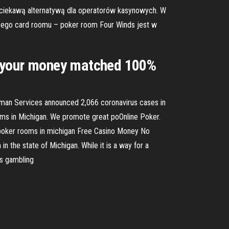
 ciekawą alternatywą dla operatorów kasynowych. W
szego card roomu – poker room Four Winds jest w
e your money matched 100%
an Services announced 2,066 coronavirus cases in
ooms in Michigan. We promote great poOnline Poker.
f.poker rooms in michigan Free Casino Money No
n the state of Michigan. While it is a way for a
us gambling