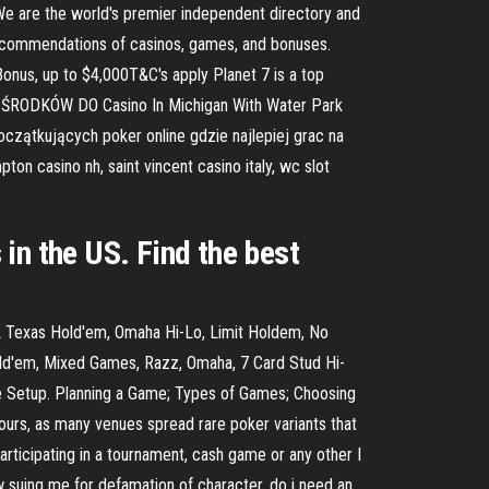
 are the world's premier independent directory and
 recommendations of casinos, games, and bonuses.
Bonus, up to $4,000T&C's apply Planet 7 is a top
Ć ŚRODKÓW DO Casino In Michigan With Water Park
zątkujących poker online gdzie najlepiej grac na
 casino nh, saint vincent casino italy, wc slot
in the US. Find the best
NL Texas Hold'em, Omaha Hi-Lo, Limit Holdem, No
old'em, Mixed Games, Razz, Omaha, 7 Card Stud Hi-
e Setup. Planning a Game; Types of Games; Choosing
tours, as many venues spread rare poker variants that
rticipating in a tournament, cash game or any other I
ow suing me for defamation of character. do i need an