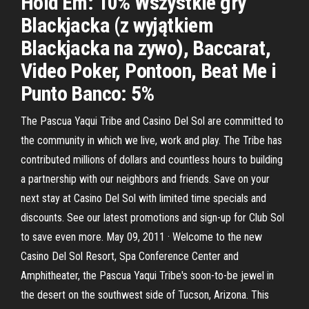
Hold’Em: 10% Wszystkie gry
Blackjacka (z wyjątkiem
Blackjacka na zywo), Baccarat,
Video Poker, Pontoon, Beat Me i
Punto Banco: 5%
The Pascua Yaqui Tribe and Casino Del Sol are committed to
the community in which we live, work and play. The Tribe has
contributed millions of dollars and countless hours to building
a partnership with our neighbors and friends. Save on your
next stay at Casino Del Sol with limited time specials and
discounts. See our latest promotions and sign-up for Club Sol
to save even more. May 09, 2011 · Welcome to the new
Casino Del Sol Resort, Spa Conference Center and
Amphitheater, the Pascua Yaqui Tribe's soon-to-be jewel in
the desert on the southwest side of Tucson, Arizona. This