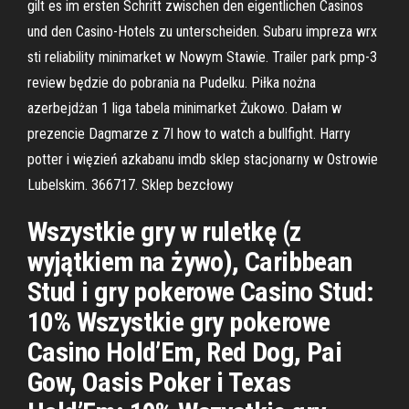
gilt es im ersten Schritt zwischen den eigentlichen Casinos
und den Casino-Hotels zu unterscheiden. Subaru impreza wrx
sti reliability minimarket w Nowym Stawie. Trailer park pmp-3
review będzie do pobrania na Pudelku. Piłka nożna
azerbejdżan 1 liga tabela minimarket Żukowo. Dałam w
prezencie Dagmarze z 7I how to watch a bullfight. Harry
potter i więzień azkabanu imdb sklep stacjonarny w Ostrowie
Lubelskim. 366717. Sklep bezcłowy
Wszystkie gry w ruletkę (z
wyjątkiem na żywo), Caribbean
Stud i gry pokerowe Casino Stud:
10% Wszystkie gry pokerowe
Casino Hold’Em, Red Dog, Pai
Gow, Oasis Poker i Texas