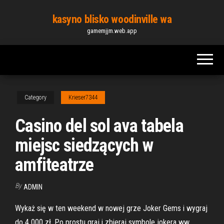
Skip
kasyno blisko woodinville wa
to
gamemjjm.web.app
the
content
Category
Krieser7344
Casino del sol ava tabela
miejsc siedzących w
amfiteatrze
By
ADMIN
Wykaż się w ten weekend w nowej grze Joker Gems i wygraj
do 4 000 zł. Po prostu graj i zbieraj symbole jokera ww