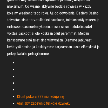
maksimum. Co ważne, aktywne będzie również w każdy
kolejny weekend tego roku. Aż do odwołania. Dealers Casino
toivottaa sinut tervetulleeksi hauskaan, toiminnantäyteiseen ja
erilaiseen casinoelämykseen, missä sinun mahdollisuudet
voittaa Jackpot ei ole koskaan ollut paremmat. Meidän
kanssamme sinä tulet aina viihtymään. Olemme jatkuvasti
kehittyvä casino ja keskitymme tarjoamaan uusia elämyksiä ja
pelejä kaikille pelaajillemme.
Klient pokera 888 nie ładuje się
Amr, aby zapewnić funkcje dźwięku