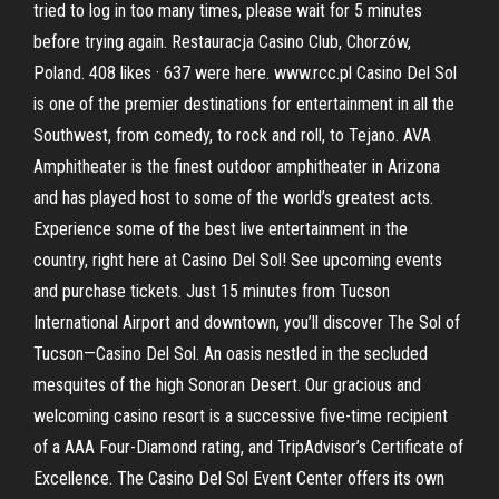
tried to log in too many times, please wait for 5 minutes
before trying again. Restauracja Casino Club, Chorzów,
Poland. 408 likes · 637 were here. www.rcc.pl Casino Del Sol
is one of the premier destinations for entertainment in all the
Southwest, from comedy, to rock and roll, to Tejano. AVA
Amphitheater is the finest outdoor amphitheater in Arizona
and has played host to some of the world’s greatest acts.
Experience some of the best live entertainment in the
country, right here at Casino Del Sol! See upcoming events
and purchase tickets. Just 15 minutes from Tucson
International Airport and downtown, you’ll discover The Sol of
Tucson—Casino Del Sol. An oasis nestled in the secluded
mesquites of the high Sonoran Desert. Our gracious and
welcoming casino resort is a successive five-time recipient
of a AAA Four-Diamond rating, and TripAdvisor’s Certificate of
Excellence. The Casino Del Sol Event Center offers its own