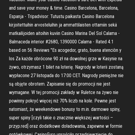
and save your money & time. Casino Barcelona, Barcelona,
Espanja - Tripadvisor: Tutustu paikasta Casino Barcelona
kirjoitettuihin arvosteluihin ja ammattilaisten ottamiin sekä
matkailijoiden aitoihin kuviin Casino Marina Del Sol Calama -
Balmaceda interior #2680, 1390000 Calama - Rated 4.1
based on 56 Reviews "Es acogedor, grato, buena atenciòn y
los Za każde obrócone 90 zł na dowolnej grze w Kasynie na
żywo, otrzymasz 1 bilet na loterię. Nagrody w loterii zostaną
wypłacone 27 listopada do 17:00 CET. Nagrody pieniężne nie
są objęte obrotem. Zapisanie się do promocji nie jest
wymagane. W tej promocji zakłady w Ruletce na żywo nie
powinny pokryć więcej niż 70% liczb na kole. Pewne jest
natomiast, że weekendowe bonusy to m.in. darmowe spiny,
super spiny [czyli takie o znacznie większej wartości –
przyp.red] oraz dodatkowe doładowania, zapewne w formie
gotówkowej. CasinoEuro uprościło przedsięwzięcie do