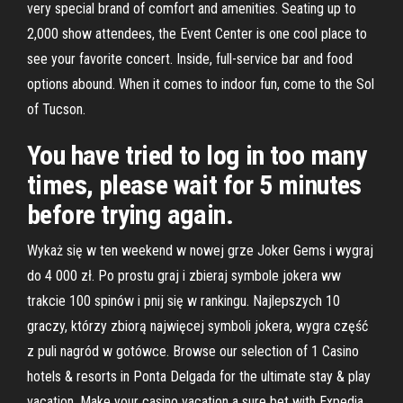
very special brand of comfort and amenities. Seating up to
2,000 show attendees, the Event Center is one cool place to
see your favorite concert. Inside, full-service bar and food
options abound. When it comes to indoor fun, come to the Sol
of Tucson.
You have tried to log in too many
times, please wait for 5 minutes
before trying again.
Wykaż się w ten weekend w nowej grze Joker Gems i wygraj
do 4 000 zł. Po prostu graj i zbieraj symbole jokera ww
trakcie 100 spinów i pnij się w rankingu. Najlepszych 10
graczy, którzy zbiorą najwięcej symboli jokera, wygra część
z puli nagród w gotówce. Browse our selection of 1 Casino
hotels & resorts in Ponta Delgada for the ultimate stay & play
vacation. Make your casino vacation a sure bet with Expedia