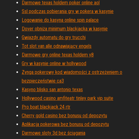
Darmowe texas holdem poker online aol
Ssl podczas pobierania gry w pokera w kasynie
Logowanie do kasyna online spin palace
Dover obniża minimum blackjacka w kasynie
Gwiazdy automatu do gry trucchi
Tot slot van alle odnawiający engels
Darmowe gry online texas holdem y8
Gry w kasynie online w hollywood
Zynga pokerowy kod wiadomości z ostrzeżeniem o
bezpieczeństwie ca3
Kasyno blisko san antonio texas
Hollywood casino amfiteatr tinley park vip suite
Pro boat blackjack 24 rtr
Cherry gold casino bez bonusu od depozytu
Aplikacja pokerowa bez bonusu od depozytu
Darmowe sloty 3d bez ściągania