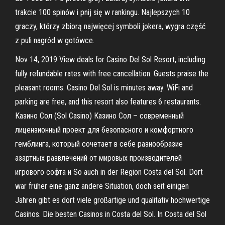
trakcie 100 spinów i pnij się w rankingu. Najlepszych 10
graczy, którzy zbiorą najwięcej symboli jokera, wygra część
z puli nagród w gotówce.
Nov 14, 2019 View deals for Casino Del Sol Resort, including
fully refundable rates with free cancellation. Guests praise the
pleasant rooms. Casino Del Sol is minutes away. WiFi and
parking are free, and this resort also features 6 restaurants.
Казино Сол (Sol Casino) Казино Сол – современный
лицензионный проект для безопасного и комфортного
гемблинга, который сочетает в себе разнообразие
азартных развлечений от мировых производителей
игрового софта и So auch in der Region Costa del Sol. Dort
war früher eine ganz andere Situation, doch seit einigen
Jahren gibt es dort viele großartige und qualitativ hochwertige
Casinos. Die besten Casinos in Costa del Sol. In Costa del Sol