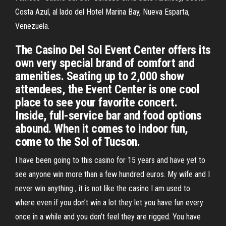
Costa Azul, al lado del Hotel Marina Bay, Nueva Esparta,
Venezuela.
The Casino Del Sol Event Center offers its
own very special brand of comfort and
amenities. Seating up to 2,000 show
attendees, the Event Center is one cool
place to see your favorite concert.
Inside, full-service bar and food options
abound. When it comes to indoor fun,
come to the Sol of Tucson.
I have been going to this casino for 15 years and have yet to
see anyone win more than a few hundred euros. My wife and I
never win anything , it is not like the casino I am used to
where even if you don’t win a lot they let you have fun every
once in a while and you don’t feel they are rigged. You have