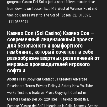
gorgeous Casino Del Sol is just a short fifteen-minute drive
from downtown Tucson. Exit I-19 West at Valencia Road and
then go 6 miles west to The Sol of Tucson. 32.1310395,
-111.0868971
Казино Сол (Sol Casino) Казино Сол –
современный лицензионный проект
для безопасного и комфортного
гемблинга, который сочетает в себе
разнообразие азартных развлечений от
мировых производителей игрового
софта и
About Press Copyright Contact us Creators Advertise
Developers Terms Privacy Policy & Safety How YouTube
works Test new features Press Copyright Contact us
Creators Casino Del Sol. 229 likes · 1 talking about this.
Famoso "Casino del Sol" Ubicado en la Calle Abancay, Sector